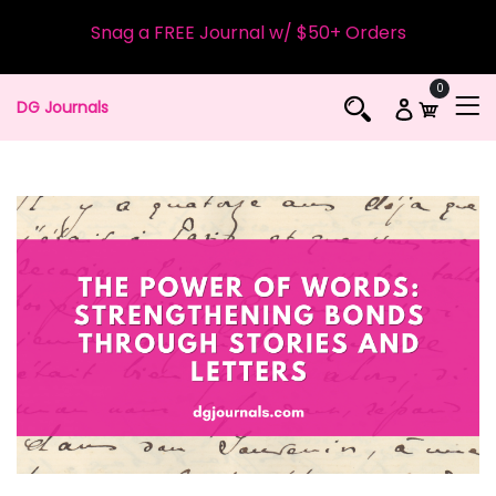
Snag a FREE Journal w/ $50+ Orders
0
DG Journals