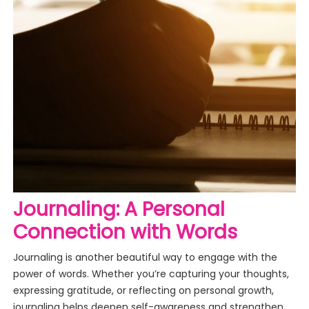
Journaling: A Personal
Connection with Words
Journaling is another beautiful way to engage with the
power of words. Whether you’re capturing your thoughts,
expressing gratitude, or reflecting on personal growth,
journaling helps deepen self-awareness and strengthen