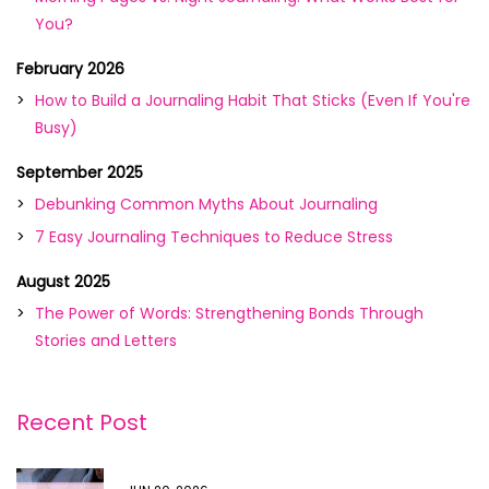
You?
February 2026
How to Build a Journaling Habit That Sticks (Even If You're
Busy)
September 2025
Debunking Common Myths About Journaling
7 Easy Journaling Techniques to Reduce Stress
August 2025
The Power of Words: Strengthening Bonds Through
Stories and Letters
Recent Post