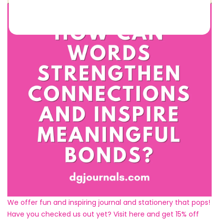
We offer fun and inspiring journal and stationery that pops!
Have you checked us out yet? Visit here and get 15% off