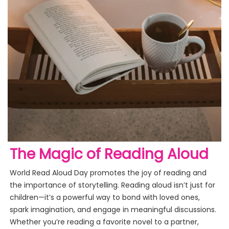
The Magic of Reading Aloud
World Read Aloud Day promotes the joy of reading and
the importance of storytelling. Reading aloud isn’t just for
children—it’s a powerful way to bond with loved ones,
spark imagination, and engage in meaningful discussions.
Whether you’re reading a favorite novel to a partner,