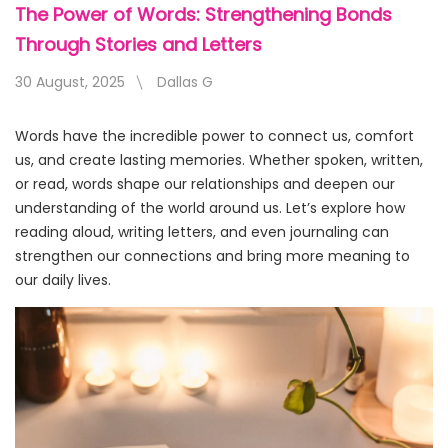
The Power of Words: Strengthening Bonds
Through Stories and Letters
30 August, 2025
Dallas G
Words have the incredible power to connect us, comfort
us, and create lasting memories. Whether spoken, written,
or read, words shape our relationships and deepen our
understanding of the world around us. Let’s explore how
reading aloud, writing letters, and even journaling can
strengthen our connections and bring more meaning to
our daily lives.