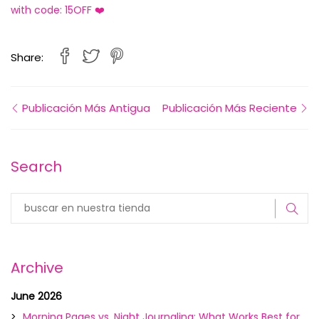
with code: 15OFF ❤️
Share:
Publicación Más Antigua
Publicación Más Reciente
Search
Archive
June 2026
Morning Pages vs. Night Journaling: What Works Best for