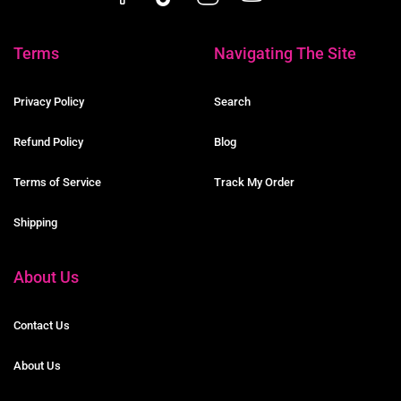
Terms
Navigating The Site
Privacy Policy
Search
Refund Policy
Blog
Terms of Service
Track My Order
Shipping
About Us
Contact Us
About Us