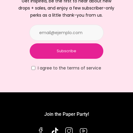
Get inspired, be the first to hear about new
drops + sales, and enjoy a few subscriber-only
perks as a little thank-you from us.
Subscribe
I agree to the terms of service
Join the Paper Party!