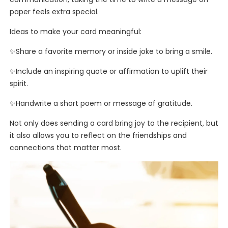
paper feels extra special.
Ideas to make your card meaningful:
✨Share a favorite memory or inside joke to bring a smile.
✨Include an inspiring quote or affirmation to uplift their
spirit.
✨Handwrite a short poem or message of gratitude.
Not only does sending a card bring joy to the recipient, but
it also allows you to reflect on the friendships and
connections that matter most.