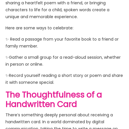
sharing a heartfelt poem with a friend, or bringing
characters to life for a child, spoken words create a
unique and memorable experience.
Here are some ways to celebrate:
✨ Read a passage from your favorite book to a friend or
family member.
✨Gather a small group for a read-aloud session, whether
in person or online.
✨Record yourself reading a short story or poem and share
it with someone special.
The Thoughtfulness of a
Handwritten Card
There’s something deeply personal about receiving a
handwritten card. In a world dominated by digital
communication, taking the time to write a message on