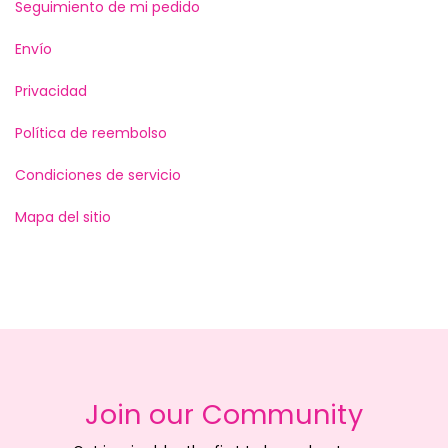
Seguimiento de mi pedido
Envío
Privacidad
Política de reembolso
Condiciones de servicio
Mapa del sitio
Join our Community