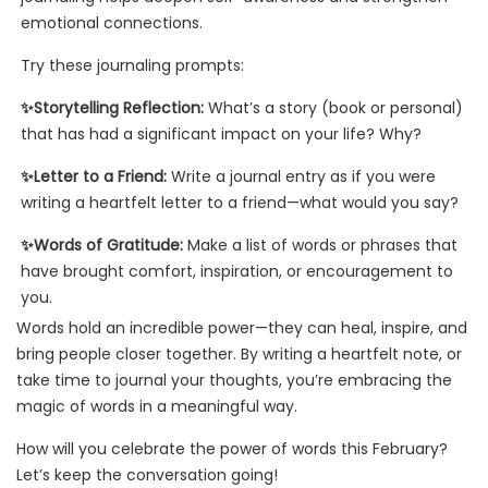
emotional connections.
Try these journaling prompts:
✨Storytelling Reflection:
What’s a story (book or personal)
that has had a significant impact on your life? Why?
✨Letter to a Friend:
Write a journal entry as if you were
writing a heartfelt letter to a friend—what would you say?
✨Words of Gratitude:
Make a list of words or phrases that
have brought comfort, inspiration, or encouragement to
you.
Words hold an incredible power—they can heal, inspire, and
bring people closer together. By writing a heartfelt note, or
take time to journal your thoughts, you’re embracing the
magic of words in a meaningful way.
How will you celebrate the power of words this February?
Let’s keep the conversation going!