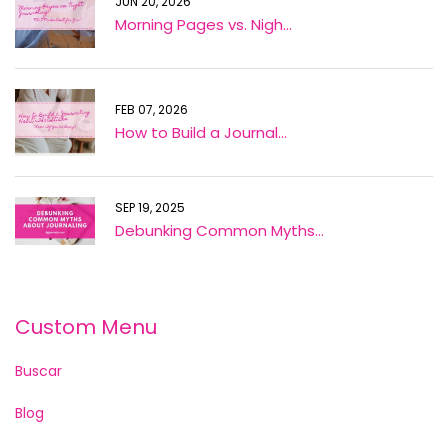
JUN 20, 2026
Morning Pages vs. Nigh...
FEB 07, 2026
How to Build a Journal...
SEP 19, 2025
Debunking Common Myths...
Custom Menu
Buscar
Blog