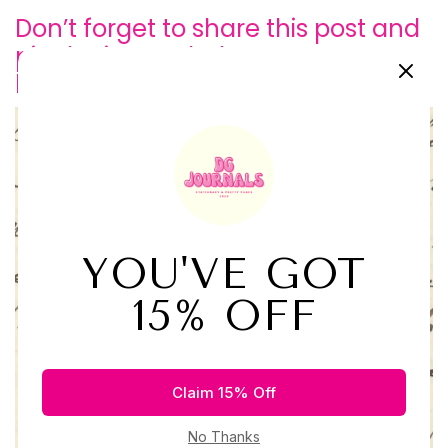
Don’t forget to share this post and
pin the image below so we can
keep growing our
community!