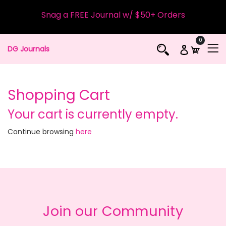
Snag a FREE Journal w/ $50+ Orders
0
DG Journals
Shopping Cart
Your cart is currently empty.
Continue browsing
here
Join our Community