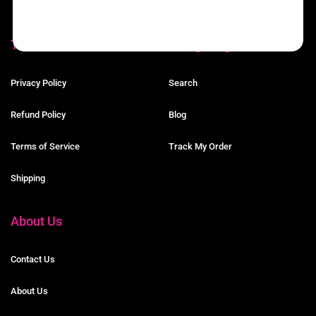
Terms
Navigating The Site
Privacy Policy
Search
Refund Policy
Blog
Terms of Service
Track My Order
Shipping
About Us
Contact Us
About Us