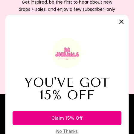
Get inspired, be the first to hear about new
drops + sales, and enjoy a few subscriber-only
perks as a little thank-you from us.
Subscribe
I agree to the terms of service
Join the Paper Party!