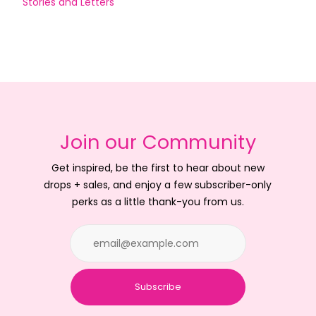
Stories and Letters
Join our Community
Get inspired, be the first to hear about new
drops + sales, and enjoy a few subscriber-only
perks as a little thank-you from us.
Subscribe