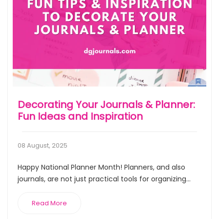
Decorating Your Journals & Planner:
Fun Ideas and Inspiration
08 August, 2025
Happy National Planner Month! Planners, and also
journals, are not just practical tools for organizing...
Read More