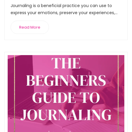
Journaling is a beneficial practice you can use to
express your emotions, preserve your experiences,...
Read More