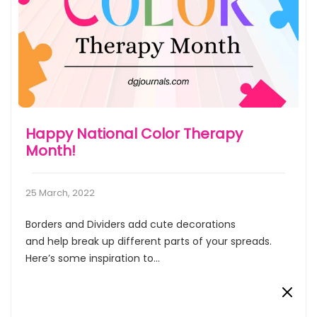
Happy National Color Therapy
Month!
25 March, 2022
Borders and Dividers add cute decorations
and help break up different parts of your spreads.
Here’s some inspiration to...
Read More