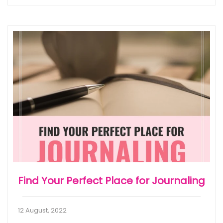
Find Your Perfect Place for Journaling
12 August, 2022