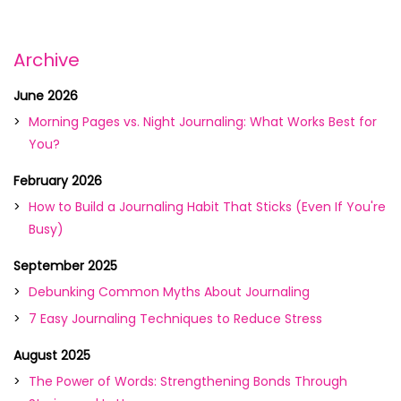
Archive
June 2026
Morning Pages vs. Night Journaling: What Works Best for
You?
February 2026
How to Build a Journaling Habit That Sticks (Even If You're
Busy)
September 2025
Debunking Common Myths About Journaling
7 Easy Journaling Techniques to Reduce Stress
August 2025
The Power of Words: Strengthening Bonds Through