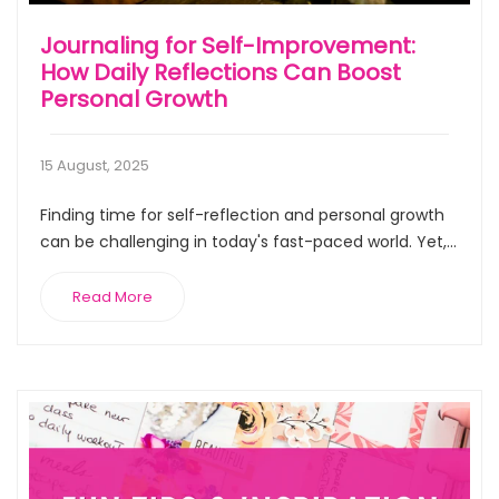
Journaling for Self-Improvement:
How Daily Reflections Can Boost
Personal Growth
15 August, 2025
Finding time for self-reflection and personal growth
can be challenging in today's fast-paced world. Yet,...
Read More