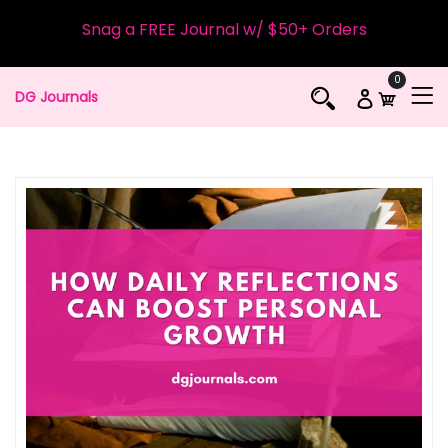
Snag a FREE Journal w/ $50+ Orders
0
DG Journals