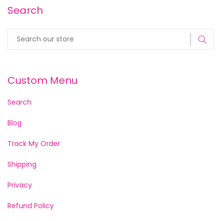
Search
Custom Menu
Search
Blog
Track My Order
Shipping
Privacy
Refund Policy