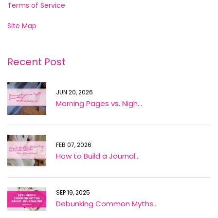
Terms of Service
Site Map
Recent Post
JUN 20, 2026
Morning Pages vs. Nigh...
FEB 07, 2026
How to Build a Journal...
SEP 19, 2025
Debunking Common Myths...