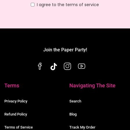
I agree to the terms of service
Join the Paper Party!
Terms
Navigating The Site
Privacy Policy
Search
Refund Policy
Blog
Terms of Service
Track My Order