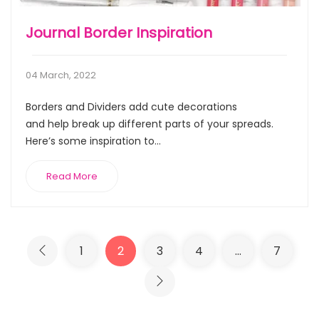
Journal Border Inspiration
04 March, 2022
Borders and Dividers add cute decorations
and help break up different parts of your spreads.
Here’s some inspiration to...
Read More
1
2
3
4
…
7