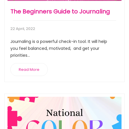
The Beginners Guide to Journaling
22 April, 2022
Journaling is a powerful check-in tool. It will help
you feel balanced, motivated, and get your
priorities...
Read More