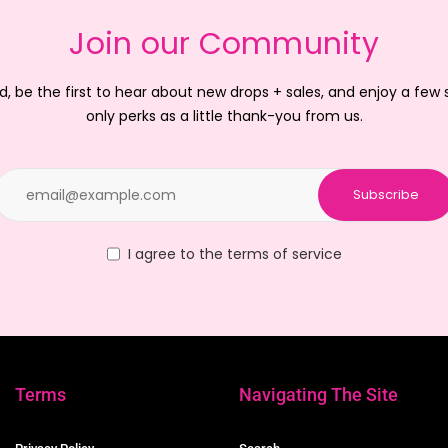
Join our Community
d, be the first to hear about new drops + sales, and enjoy a few
only perks as a little thank-you from us.
Subscribe
I agree to the terms of service
Terms
Navigating The Site