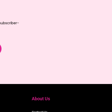
 subscriber-
About Us