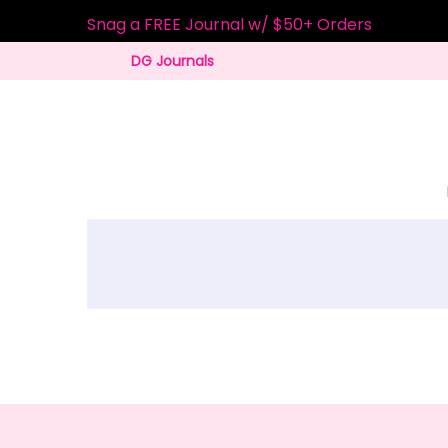
Snag a FREE Journal w/ $50+ Orders
DG Journals