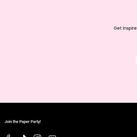
Get inspire
Join the Paper Party!