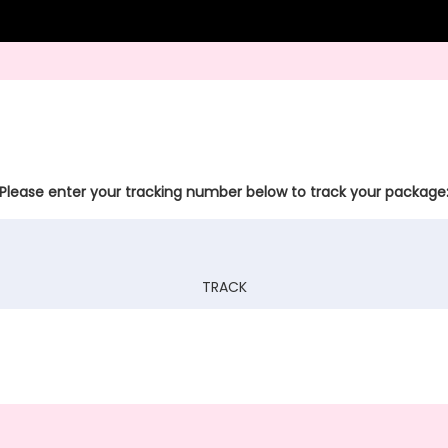
Please enter your tracking number below to track your package