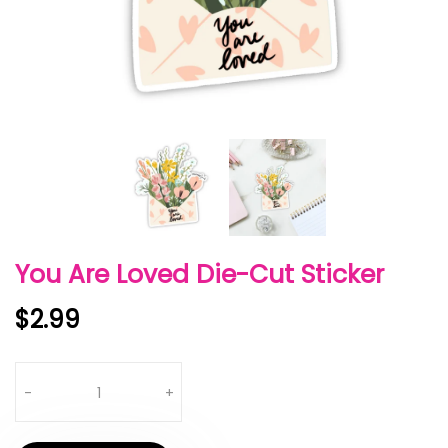
You Are Loved Die-Cut Sticker
$2.99
Quantity
-
+