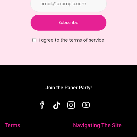
Subscribe
I agree to the terms of service
Join the Paper Party!
Terms
Navigating The Site