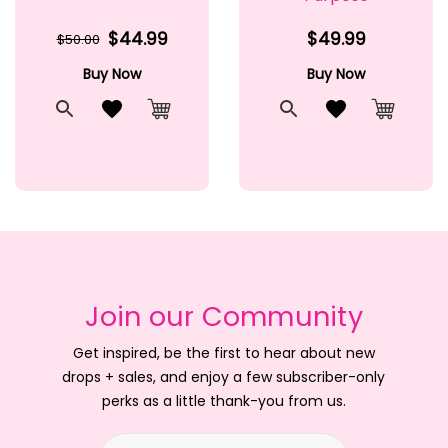
$44.99
$49.99
$50.00
Buy Now
Buy Now
t
Quick View
Add to Wishlist
Quick View
Add to Wishlis
Cart
Add to Cart
Add to 
Join our Community
Get inspired, be the first to hear about new
drops + sales, and enjoy a few subscriber-only
perks as a little thank-you from us.