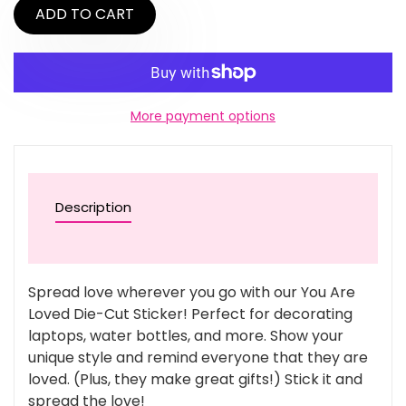
ADD TO CART
More payment options
Description
Spread love wherever you go with our You Are
Loved Die-Cut Sticker! Perfect for decorating
laptops, water bottles, and more. Show your
unique style and remind everyone that they are
loved. (Plus, they make great gifts!) Stick it and
spread the love!