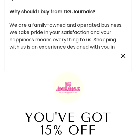
Why should I buy from DG Journals?
We are a family-owned and operated business.
We take pride in your satisfaction and your
happiness means everything to us. Shopping
with us is an experience designed with you in
mind. From packaging to gifts we’re sure you’ll
fall in love!
Customer Reviews
Be the first to write a review
Write a review