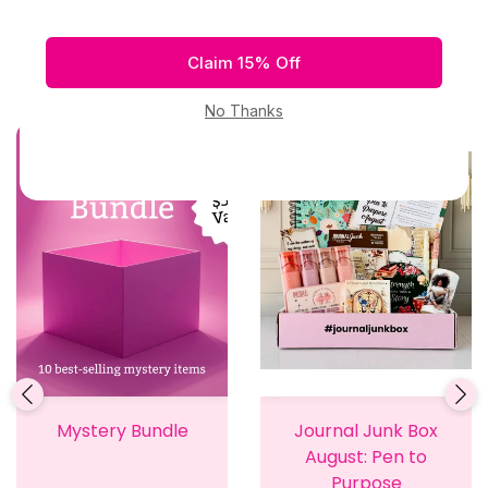
Related Products
Mystery Bundle
Journal Junk Box
August: Pen to
Purpose