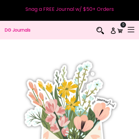
Snag a FREE Journal w/ $50+ Orders
0
DG Journals