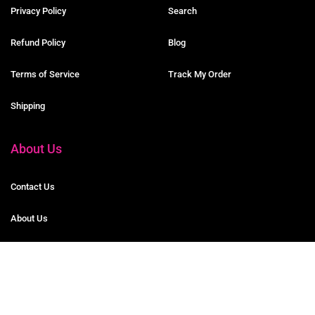
Privacy Policy
Search
Refund Policy
Blog
Terms of Service
Track My Order
Shipping
About Us
Contact Us
About Us
Partner Program
© 2020 DG Journals Co. All Rights Reserved.