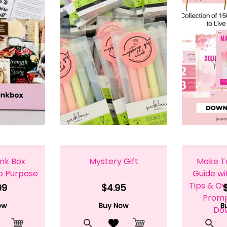
unk Box
Mystery Gift
Make T
to Purpose
Guide wi
Tips & Ov
99
$4.95
Prompt
ow
Buy Now
B
Do