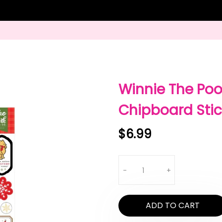
Winnie The Poo
Chipboard Stick
$6.99
Quantity
-
+
ADD TO CART