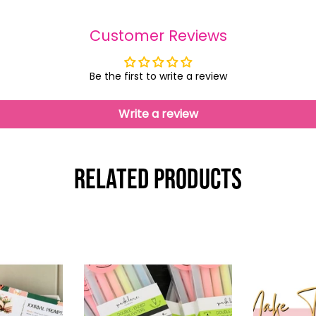
Customer Reviews
Be the first to write a review
Write a review
Related Products