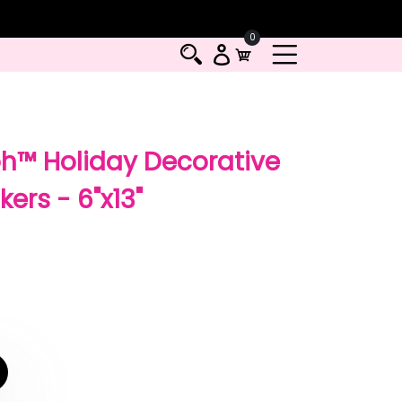
0
h™ Holiday Decorative
ers - 6"x13"