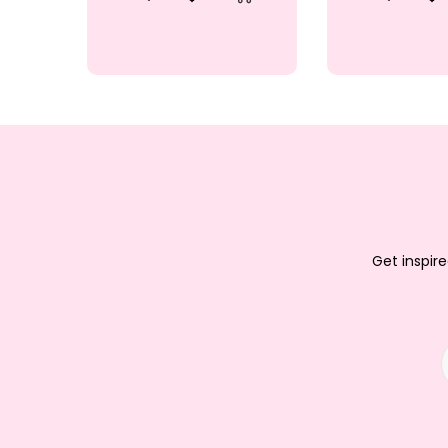
Quick View
Add to Wishlist
Quick V
Ad
Add to Cart
Get inspire