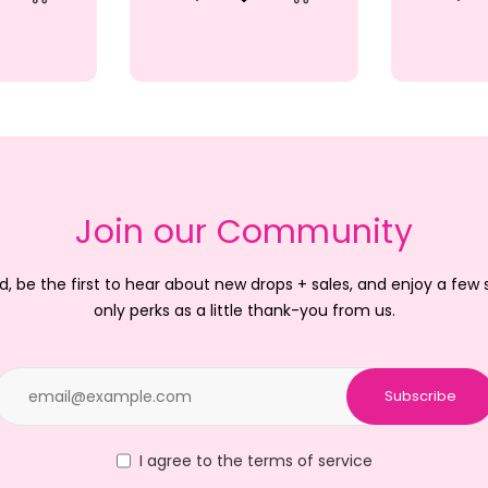
iew
d to Wishlist
Quick View
Add to Wishlist
Quic
Add to Cart
Add to Cart
Join our Community
d, be the first to hear about new drops + sales, and enjoy a few
only perks as a little thank-you from us.
Subscribe
I agree to the terms of service