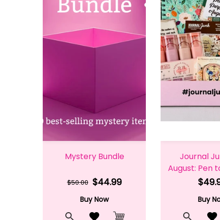
Mystery Bundle
Journal J
August: Pen 
$44.99
$49.
$50.00
Buy Now
Buy N