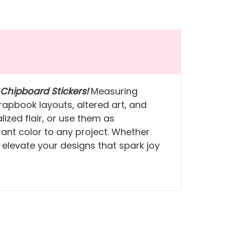
 Chipboard Stickers!
Measuring
rapbook layouts, altered art, and
zed flair, or use them as
brant color to any project. Whether
 elevate your designs that spark joy