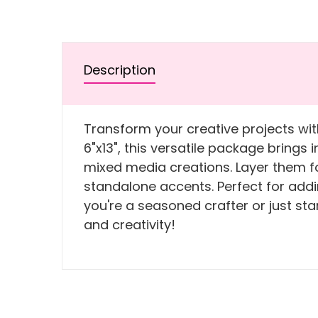
Description
Transform your creative projects wit
6"x13", this versatile package brings
mixed media creations. Layer them fo
standalone accents. Perfect for addin
you're a seasoned crafter or just sta
and creativity!