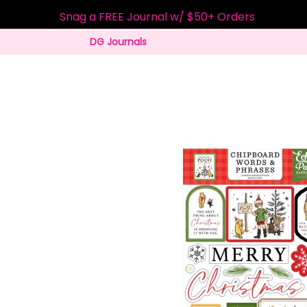
Snag a FREE Journal w/ $50+ Orders
DG Journals