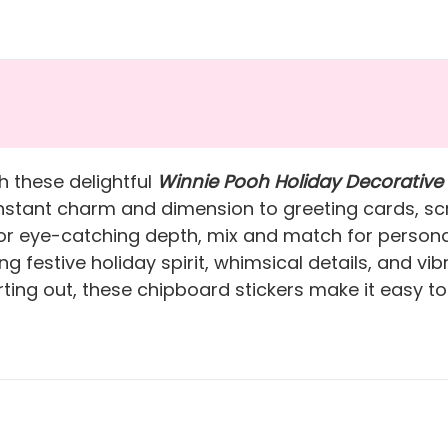
h these delightful
Winnie Pooh Holiday Decorative
 instant charm and dimension to greeting cards, sc
r eye-catching depth, mix and match for personali
g festive holiday spirit, whimsical details, and vi
rting out, these chipboard stickers make it easy to