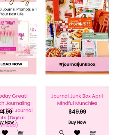
oday Great!
Journal Junk Box April:
th Journaling
Mindful Munchies
er 100 Journal
$4.99
$49.99
s (Digital
uy Now
Buy Now
wnload)