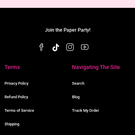
Join the Paper Party!
Terms
Navigating The Site
Privacy Policy
Search
Refund Policy
Blog
Terms of Service
Track My Order
Shipping