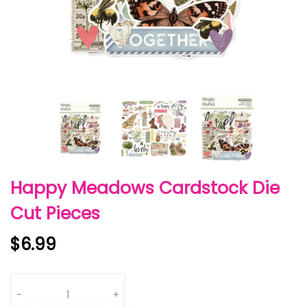
Happy Meadows Cardstock Die
Cut Pieces
$6.99
Quantity
-
+