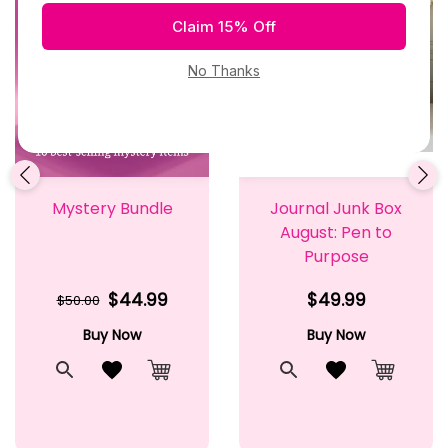
Mystery Bundle
Journal Junk Box
August: Pen to
Purpose
$44.99
$49.99
$50.00
Buy Now
Buy Now
t
Quick View
Add to Wishlist
Quick View
Add to Wishlis
Cart
Add to Cart
Add to 