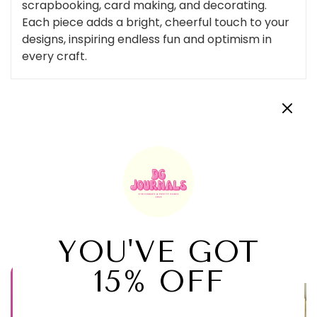
scrapbooking, card making, and decorating.
Each piece adds a bright, cheerful touch to your
designs, inspiring endless fun and optimism in
every craft.
Customer Reviews
Be the first to write a review
Related Products