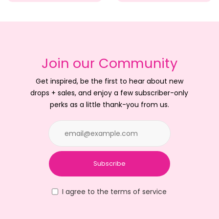
Join our Community
Get inspired, be the first to hear about new
drops + sales, and enjoy a few subscriber-only
perks as a little thank-you from us.
Subscribe
I agree to the terms of service