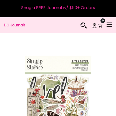
Snag a FREE Journal w/ $50+ Orders
0
DG Journals