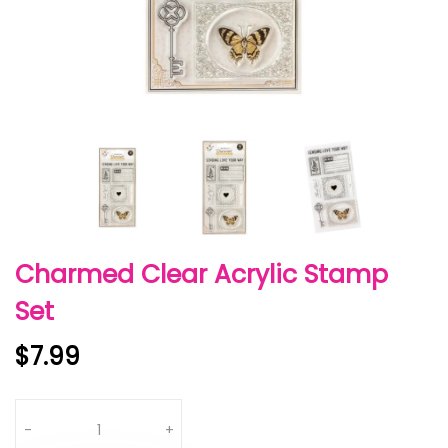
Charmed Clear Acrylic Stamp
Set
$7.99
Quantity
-
+