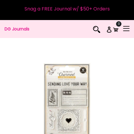
Snag a FREE Journal w/ $50+ Orders
0
DG Journals