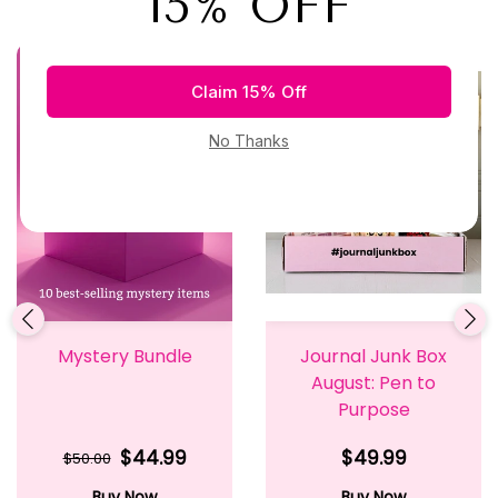
Mystery Bundle
Journal Junk Box
August: Pen to
Purpose
$44.99
$49.99
$50.00
Buy Now
Buy Now