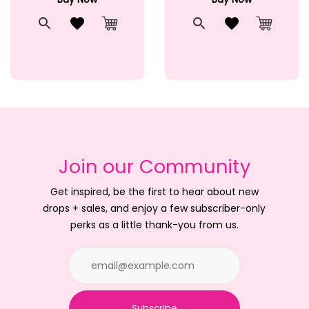
t
Quick View
Add to Wishlist
Quick View
Add to Wishlis
Cart
Add to Cart
Add to 
Join our Community
Get inspired, be the first to hear about new
drops + sales, and enjoy a few subscriber-only
perks as a little thank-you from us.
Subscribe