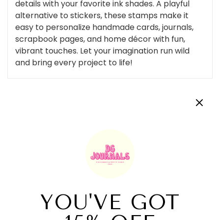
details with your favorite ink shades. A playful
alternative to stickers, these stamps make it
easy to personalize handmade cards, journals,
scrapbook pages, and home décor with fun,
vibrant touches. Let your imagination run wild
and bring every project to life!
Customer Reviews
Be the first to write a review
Write a review
Related Products