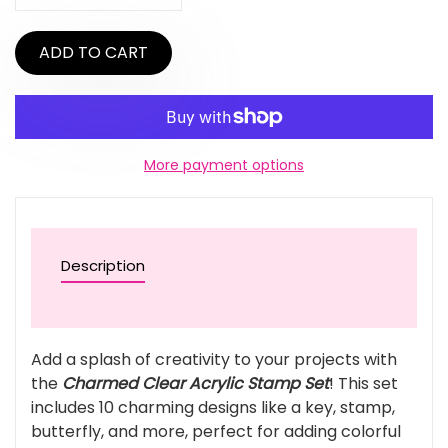
ADD TO CART
More payment options
Description
Add a splash of creativity to your projects with
the
Charmed Clear Acrylic Stamp Set
! This set
includes 10 charming designs like a key, stamp,
butterfly, and more, perfect for adding colorful