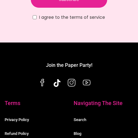
I agree to the terms of service
Join the Paper Party!
Terms
Navigating The Site
Privacy Policy
Search
Refund Policy
Blog