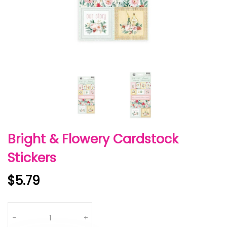
Bright & Flowery Cardstock
Stickers
$5.79
Quantity
-
+