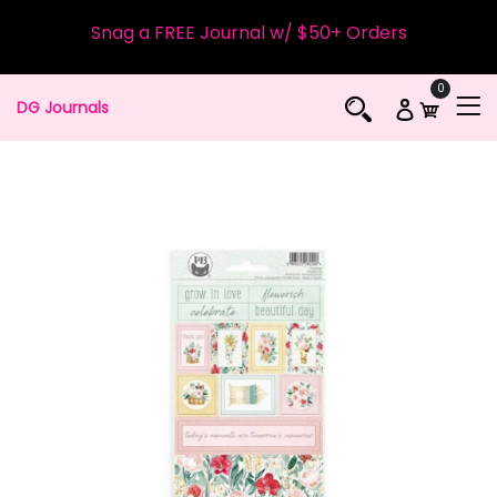
Snag a FREE Journal w/ $50+ Orders
0
DG Journals