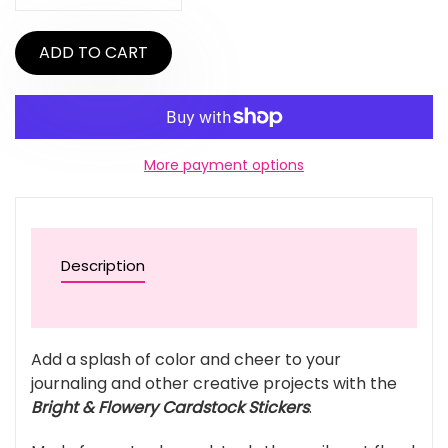
ADD TO CART
More payment options
Description
Add a splash of color and cheer to your
journaling and other creative projects with the
Bright & Flowery Cardstock Stickers
.