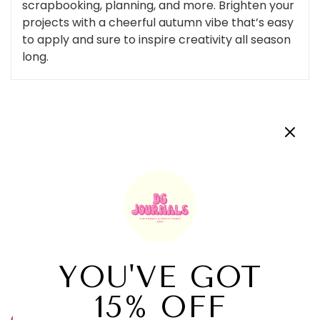
scrapbooking, planning, and more. Brighten your
projects with a cheerful autumn vibe that’s easy
to apply and sure to inspire creativity all season
long.
Customer Reviews
Be the first to write a review
Write a review
Related Products