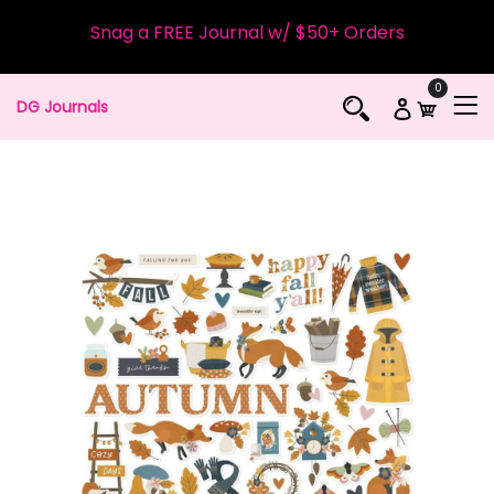
Snag a FREE Journal w/ $50+ Orders
0
DG Journals