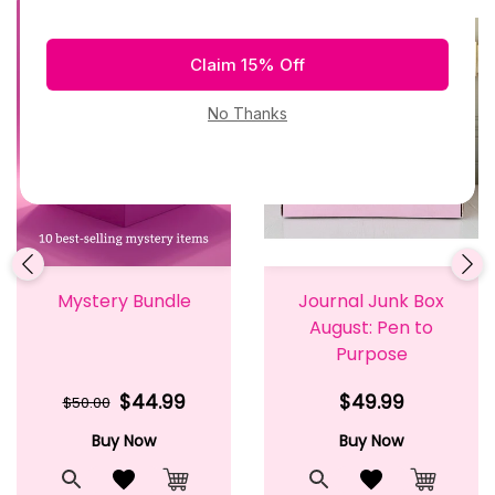
Mystery Bundle
Journal Junk Box
August: Pen to
Purpose
$44.99
$49.99
$50.00
Buy Now
Buy Now
t
Quick View
Add to Wishlist
Quick View
Add to Wishlis
Cart
Add to Cart
Add to 