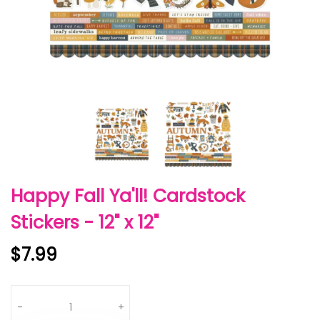
Happy Fall Ya'll! Cardstock
Stickers - 12" x 12"
$7.99
Quantity
-
+