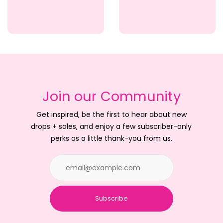
Join our Community
Get inspired, be the first to hear about new
drops + sales, and enjoy a few subscriber-only
perks as a little thank-you from us.
Subscribe