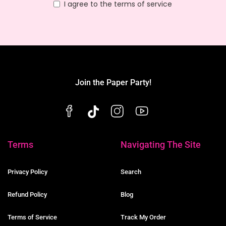
I agree to the terms of service
Join the Paper Party!
Terms
Navigating The Site
Privacy Policy
Search
Refund Policy
Blog
Terms of Service
Track My Order