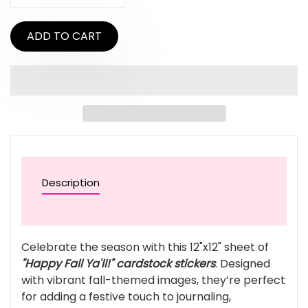
ADD TO CART
Description
Celebrate the season with this 12"x12" sheet of
"Happy Fall Ya'll!" cardstock stickers
. Designed
with vibrant fall-themed images, they’re perfect
for adding a festive touch to journaling,