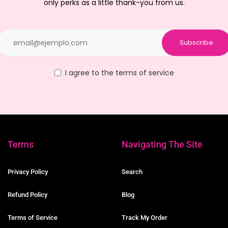
only perks as a little thank-you from us.
Subscribe
I agree to the terms of service
Terms
Navigating The Site
Privacy Policy
Search
Refund Policy
Blog
Terms of Service
Track My Order