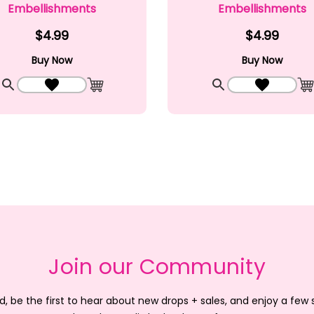
Embellishments
Embellishments
$4.99
$4.99
Buy Now
Buy Now
Quick View
Add to Wishlist
Quick View
Add to Wi
Add to Cart
A
Join our Community
d, be the first to hear about new drops + sales, and enjoy a few