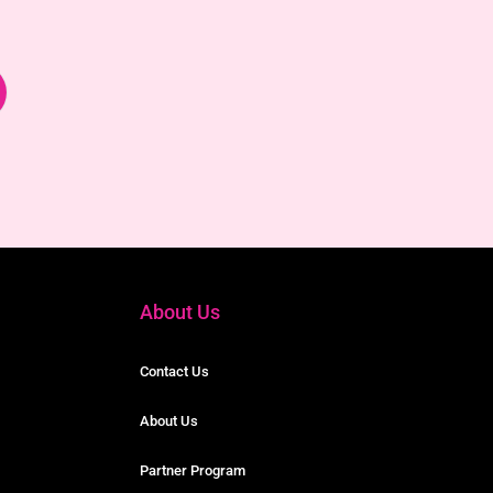
About Us
Contact Us
About Us
Partner Program