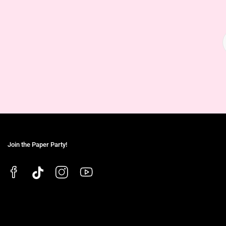
Join the Paper Party!