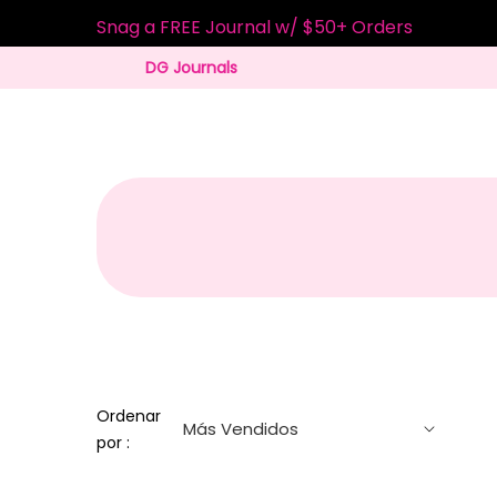
Snag a FREE Journal w/ $50+ Orders
DG Journals
Ordenar
por :