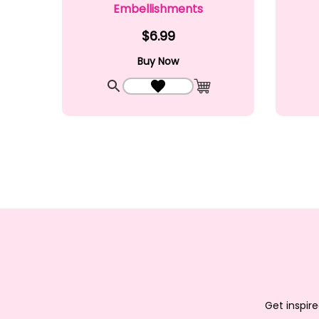
Embellishments
$6.99
Buy Now
Quick View
Add to Wishlist
Add to Cart
Get inspire