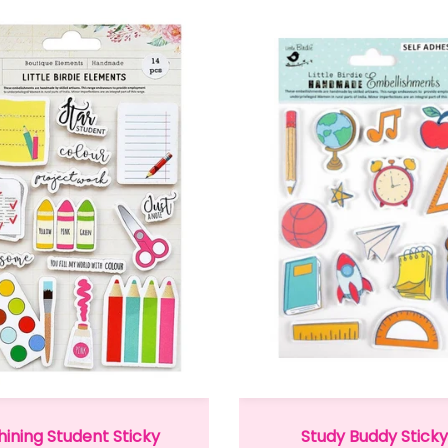
hining Student Sticky
Study Buddy Sticky