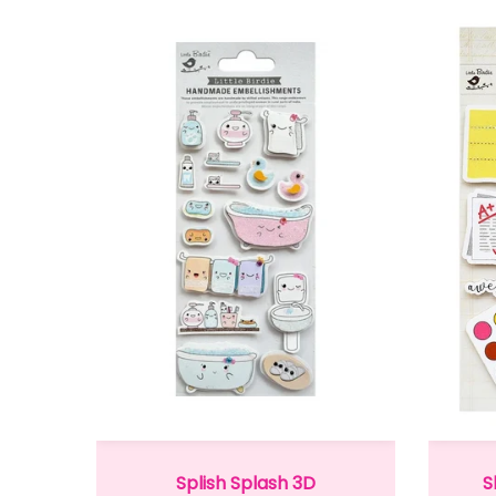
Splish Splash 3D
S