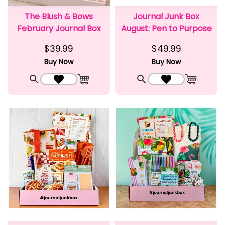
The Blush & Bows
Journal Junk Box
February Journal Box
August: Pen to Purpose
$39.99
$49.99
Buy Now
Buy Now
Quick View
Add to Wishlist
Quick View
Add to Wishlist
Add to Cart
Add to C