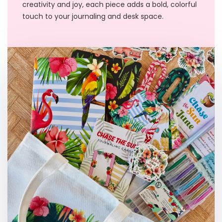
creativity and joy, each piece adds a bold, colorful
touch to your journaling and desk space.