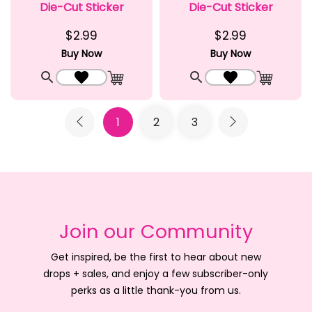
Die-Cut Sticker
Die-Cut Sticker
$2.99
$2.99
Buy Now
Buy Now
Quick View
Add to Wishlist
Quick View
Add to Wishlist
Add to Cart
Add to C
1
2
3
Join our Community
Get inspired, be the first to hear about new
drops + sales, and enjoy a few subscriber-only
perks as a little thank-you from us.