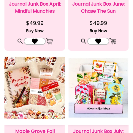
Journal Junk Box April:
Journal Junk Box June:
Mindful Munchies
Chase The Sun
$49.99
$49.99
Buy Now
Buy Now
Quick View
Add to Wishlist
Quick View
Add to Wishlist
Add to Cart
Add to C
Maple Grove Fall
Journal Junk Box July: