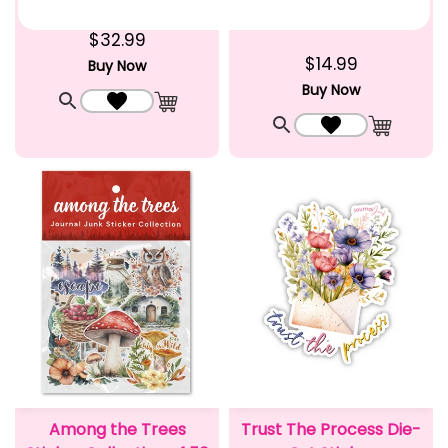
Junk
$32.99
$14.99
Buy Now
Buy Now
Quick View
Add to Wishlist
Add to Cart
Quick View
Add to Wishlist
Add to C
Among the Trees
Trust The Process Die-