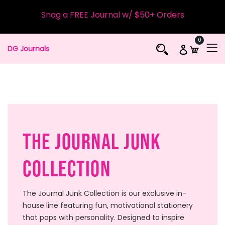
Snag a FREE Journal w/ $50+ Orders
0
DG Journals
The Journal Junk
Collection
The Journal Junk Collection is our exclusive in-
house line featuring fun, motivational stationery
that pops with personality. Designed to inspire