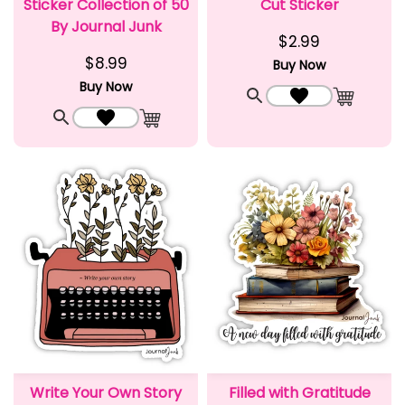
Sticker Collection of 50
Cut Sticker
By Journal Junk
$2.99
$8.99
Buy Now
Buy Now
Quick View
Add to Wishlist
Add to C
Quick View
Add to Wishlist
Add to Cart
Write Your Own Story
Filled with Gratitude