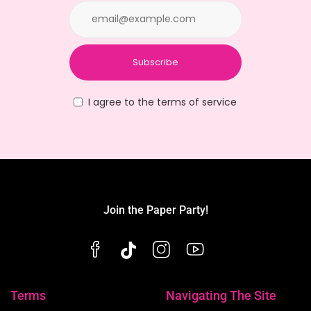
Subscribe
I agree to the terms of service
Join the Paper Party!
Terms
Navigating The Site