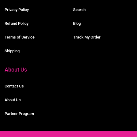
Privacy Policy
Search
Refund Policy
Blog
Terms of Service
Track My Order
Shipping
About Us
Contact Us
About Us
Partner Program