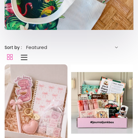
Sort by :