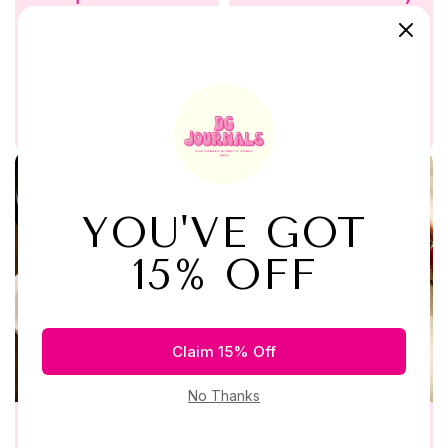
Journaling Kit
Ripe with Love
$34.99
$49.99
$64.99
Buy Now
Buy Now
Quick View
Add to Wishlist
Quick View
Add to Wishlist
Add to Cart
Add to C
Exquisite Whispers
Pen to Purpose Spiral
Black Mini Journal Kit
Journal by Journal