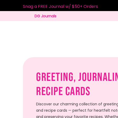
Snag a FREE Journal w/ $50+ Orders
DG Journals
Greeting, Journali
Recipe Cards
Discover our charming collection of greeting
and recipe cards — perfect for heartfelt note
and preserving your favorite recipes. Whethe