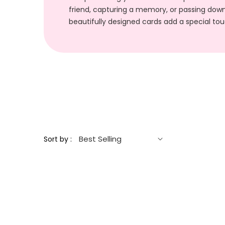
friend, capturing a memory, or passing down
beautifully designed cards add a special t
Sort by :