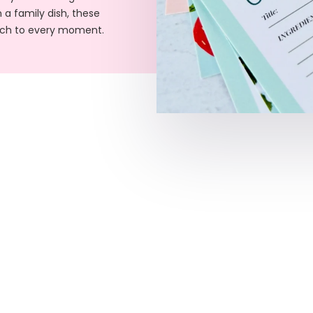
 a family dish, these
ouch to every moment.