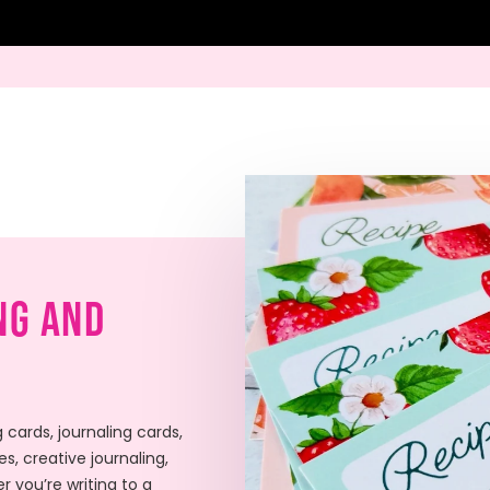
ng And
 cards, journaling cards,
s, creative journaling,
r you’re writing to a