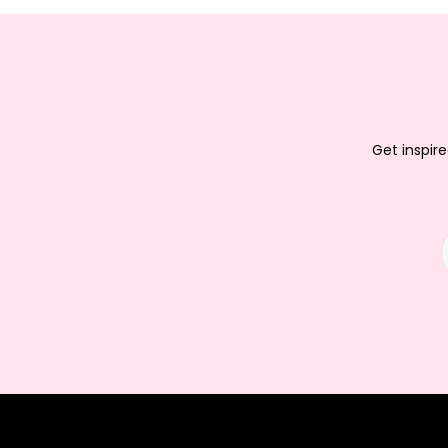
Get inspire