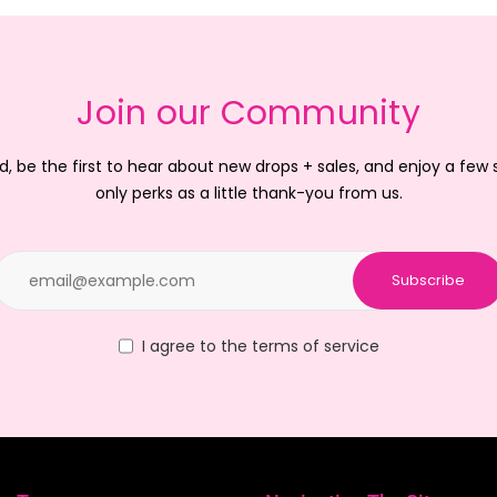
Join our Community
d, be the first to hear about new drops + sales, and enjoy a few
only perks as a little thank-you from us.
Subscribe
I agree to the terms of service