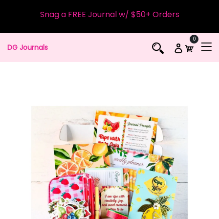
Snag a FREE Journal w/ $50+ Orders
0
DG Journals