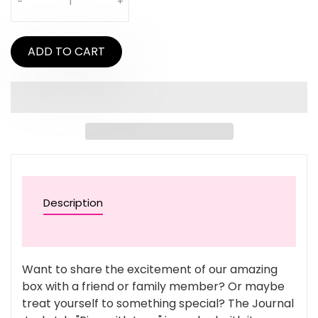
-
+
ADD TO CART
Description
Want to share the excitement of our amazing
box with a friend or family member? Or maybe
treat yourself to something special? The Journal