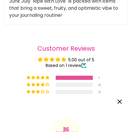
Junk July "Ripe with Love" is packed with items
that bring a sweet, fruity, and optimistic vibe to
your journaling routine!
Customer Reviews
5.00 out of 5
Based on 1 review
1
0
0
0
0
Write a review