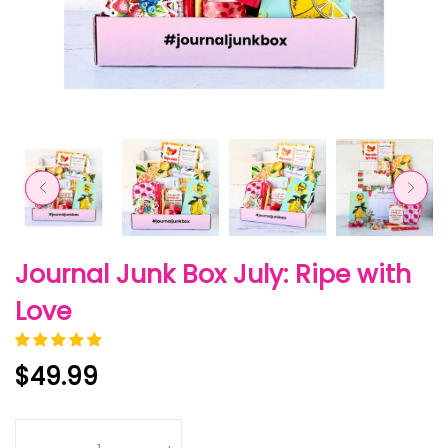
Journal Junk Box July: Ripe with
Love
$49.99
Quantity