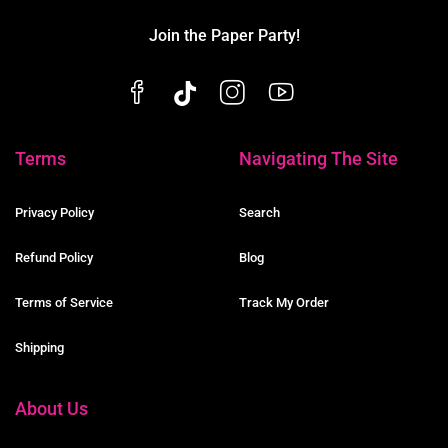
Join the Paper Party!
Terms
Navigating The Site
Privacy Policy
Search
Refund Policy
Blog
Terms of Service
Track My Order
Shipping
About Us