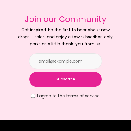
Join our Community
Get inspired, be the first to hear about new
drops + sales, and enjoy a few subscriber-only
perks as a little thank-you from us.
Subscribe
I agree to the terms of service