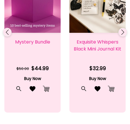
Mystery Bundle
Exquisite Whispers
Black Mini Journal Kit
$44.99
$32.99
$50.00
Buy Now
Buy Now
t
Quick View
Add to Wishlist
Quick View
Add to Wishlis
Cart
Add to Cart
Add to 