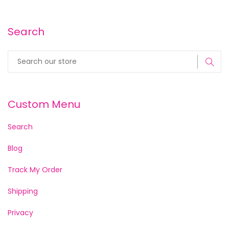
Search
Custom Menu
Search
Blog
Track My Order
Shipping
Privacy