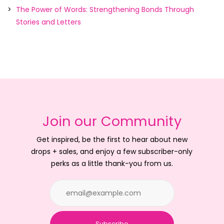
The Power of Words: Strengthening Bonds Through
Stories and Letters
Join our Community
Get inspired, be the first to hear about new
drops + sales, and enjoy a few subscriber-only
perks as a little thank-you from us.
Subscribe