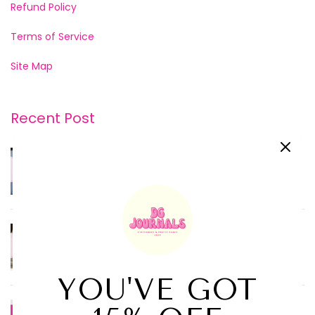
Refund Policy
Terms of Service
Site Map
Recent Post
JUN 20, 2026
Morning Pages vs. Nigh...
FEB 07, 2026
How to Build a Journal...
SEP 19, 2025