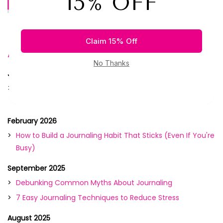
Debunking Common Myths...
Archive
June 2026
Morning Pages vs. Night Journaling: What Works Best for
You?
February 2026
How to Build a Journaling Habit That Sticks (Even If You're
Busy)
September 2025
Debunking Common Myths About Journaling
7 Easy Journaling Techniques to Reduce Stress
August 2025