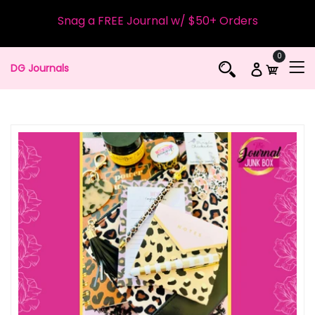
Snag a FREE Journal w/ $50+ Orders
0
DG Journals