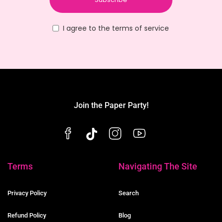
I agree to the terms of service
Join the Paper Party!
Terms
Navigating The Site
Privacy Policy
Search
Refund Policy
Blog