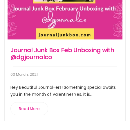
Journal Junk Box Feb Unboxing with
@dgjournalco
03 March, 2021
Hey Beautiful Journal-ers! Something special awaits
you in the month of Valentine! Yes, it is...
Read More