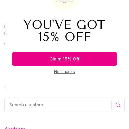
Loving our box? Take 10% off your first box when you use
code: welcome10 at checkout.
Get it here
Best Journal Subscription Box
Journal Subscription Box
,
,
Planner Subscription Box
Share:
Older Post
Newer Post
Search