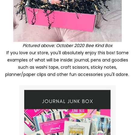
Pictured above: October 2020 Bee Kind Box
If you love our store, you'll absolutely enjoy this box! Some
examples of what will be inside: journal, pens and goodies
such as washi tape, craft scissors, sticky notes,
planner/paper clips and other fun accessories you'll adore.