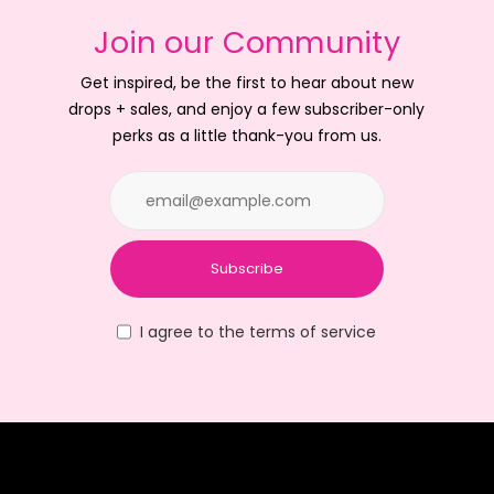
Join our Community
Get inspired, be the first to hear about new
drops + sales, and enjoy a few subscriber-only
perks as a little thank-you from us.
Subscribe
I agree to the terms of service