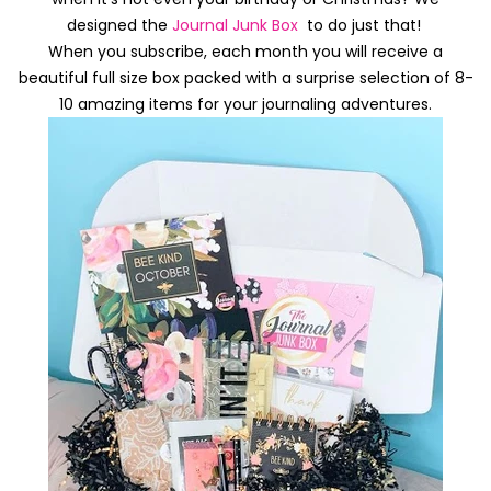
designed the
Journal Junk Box
to do just that!
When you subscribe, each month you will receive a
beautiful full size box packed with a surprise selection of 8-
10 amazing items for your journaling adventures.