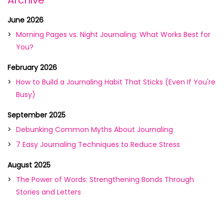
Archive
June 2026
Morning Pages vs. Night Journaling: What Works Best for
You?
February 2026
How to Build a Journaling Habit That Sticks (Even If You're
Busy)
September 2025
Debunking Common Myths About Journaling
7 Easy Journaling Techniques to Reduce Stress
August 2025
The Power of Words: Strengthening Bonds Through
Stories and Letters