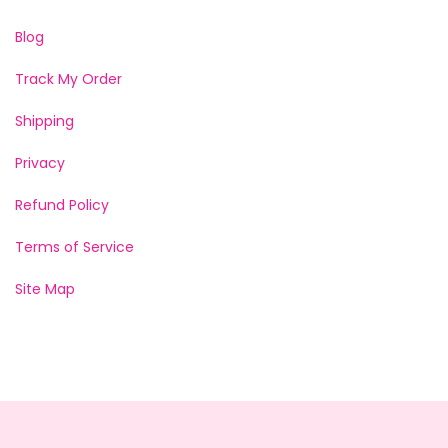
Blog
Track My Order
Shipping
Privacy
Refund Policy
Terms of Service
Site Map