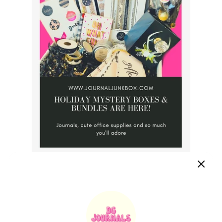
Make sure you share this post so we can keep growing our
community of journal lovers.
"Creativity is an escape and it's the very thing that makes
our work feel so much like play"
~ Dallas Gordon, Owner.