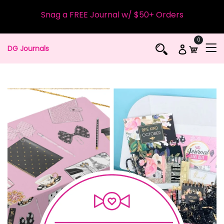
Snag a FREE Journal w/ $50+ Orders
0
DG Journals