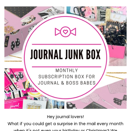
Hey journal lovers!
What if you could get a surprise in the mail every month
when it's not even your birthday or Christmas? We