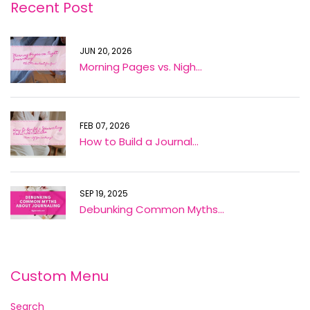
Recent Post
JUN 20, 2026
Morning Pages vs. Nigh...
FEB 07, 2026
How to Build a Journal...
SEP 19, 2025
Debunking Common Myths...
Custom Menu
Search