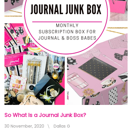
So What Is a Journal Junk Box?
30 November, 2020
Dallas G