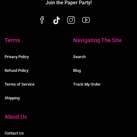
Join the Paper Party!
Terms
Navigating The Site
Privacy Policy
Search
Refund Policy
Blog
Terms of Service
Track My Order
Shipping
About Us
Contact Us