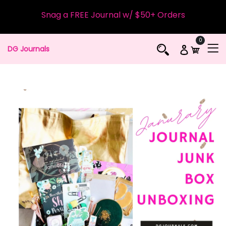
Snag a FREE Journal w/ $50+ Orders
0
DG Journals