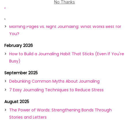
Archive
June 2026
Morning Pages vs. Night Journaling: What Works Best for
You?
February 2026
How to Build a Journaling Habit That Sticks (Even If You're
Busy)
September 2025
Debunking Common Myths About Journaling
7 Easy Journaling Techniques to Reduce Stress
August 2025
The Power of Words: Strengthening Bonds Through
Stories and Letters