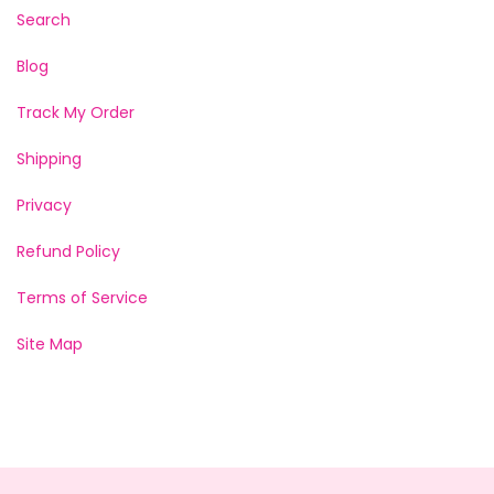
Search
Blog
Track My Order
Shipping
Privacy
Refund Policy
Terms of Service
Site Map