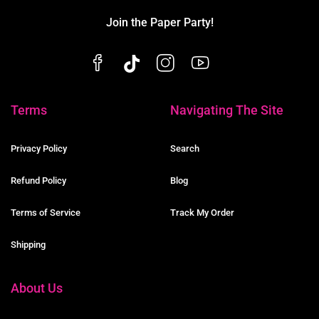
Join the Paper Party!
Terms
Navigating The Site
Privacy Policy
Search
Refund Policy
Blog
Terms of Service
Track My Order
Shipping
About Us