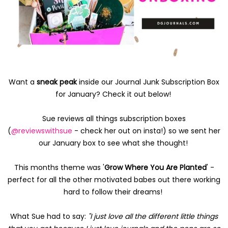
Want a
sneak peak
inside our Journal Junk Subscription Box
for January? Check it out below!
Sue reviews all things subscription boxes
(
@reviewswithsue
- check her out on insta!) so we sent her
our January box to see what she thought!
This months theme was '
Grow Where You Are Planted
' -
perfect for all the other motivated babes out there working
hard to follow their dreams!
What Sue had to say:
"I just love all the different little things