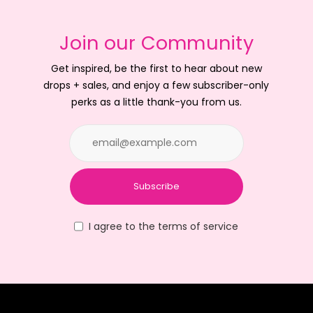
Join our Community
Get inspired, be the first to hear about new
drops + sales, and enjoy a few subscriber-only
perks as a little thank-you from us.
Subscribe
I agree to the terms of service