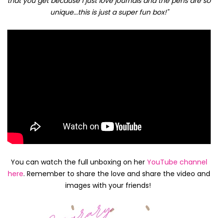
that you get because I just love journals and the pens are so
unique...this is just a super fun box!"
You can watch the full unboxing on her
YouTube channel
here
. Remember to share the love and share the video and
images with your friends!