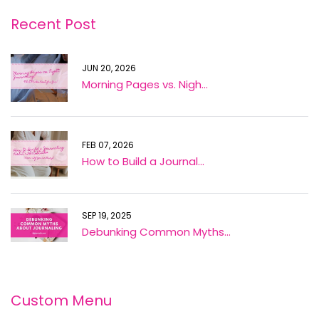
Recent Post
JUN 20, 2026
Morning Pages vs. Nigh...
FEB 07, 2026
How to Build a Journal...
SEP 19, 2025
Debunking Common Myths...
Custom Menu