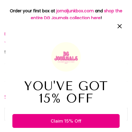
Order your first box at
jornaljunkbox.com
and
shop the
entire DG Journals collection here
!
Best Journal Subscription Box
Journal Subscription Box
,
,
Journaling Routine
Planner Subscription Box
,
Share:
Older Post
Newer Post
Search