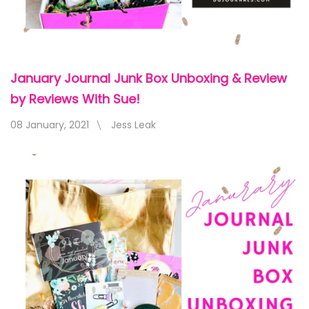
January Journal Junk Box Unboxing & Review
by Reviews With Sue!
08 January, 2021
Jess Leak